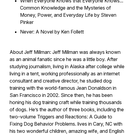
When Everyone Knows that Everyone Knows...
Common Knowledge and the Mysteries of
Money, Power, and Everyday Life by Steven
Pinker
Never: A Novel by Ken Follett
About Jeff Millman: Jeff Millman was always known
as an animal fanatic since he was a little boy. After
studying journalism, living in Alaska after college while
living in a tent, working professionally as an internet
consultant and creative director, he studied dog
training with the world-famous Jean Donaldson in
San Francisco in 2002. Since then, he has been
honing his dog training craft while training thousands
of dogs. He’s the author of three books, including the
two-volume Triggers and Reactions: A Guide to
Fixing Dog Behavior Problems. lives in Cary, NC with
his two wonderful children, amazing wife, and English