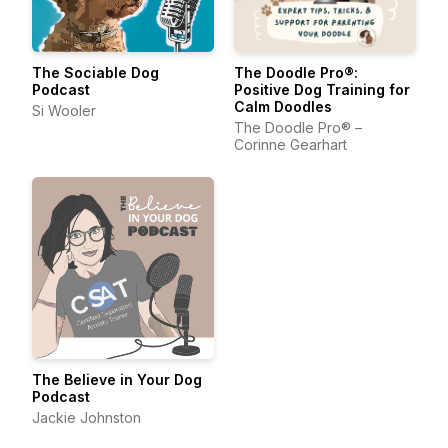
The Sociable Dog
The Doodle Pro®:
Podcast
Positive Dog Training for
Calm Doodles
Si Wooler
The Doodle Pro® –
Corinne Gearhart
The Believe in Your Dog
Podcast
Jackie Johnston