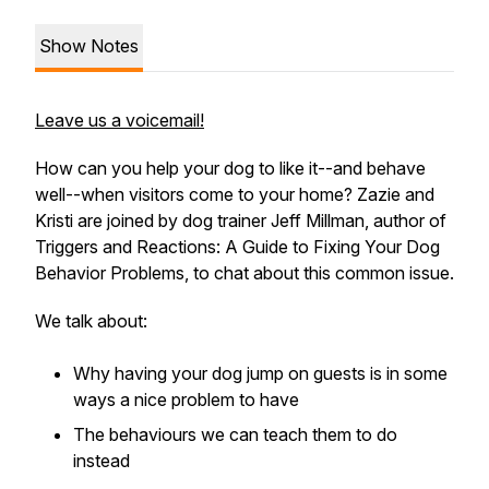
Show Notes
Leave us a voicemail!
How can you help your dog to like it--and behave
well--when visitors come to your home? Zazie and
Kristi are joined by dog trainer Jeff Millman, author of
Triggers and Reactions: A Guide to Fixing Your Dog
Behavior Problems, to chat about this common issue.
We talk about:
Why having your dog jump on guests is in some
ways a nice problem to have
The behaviours we can teach them to do
instead