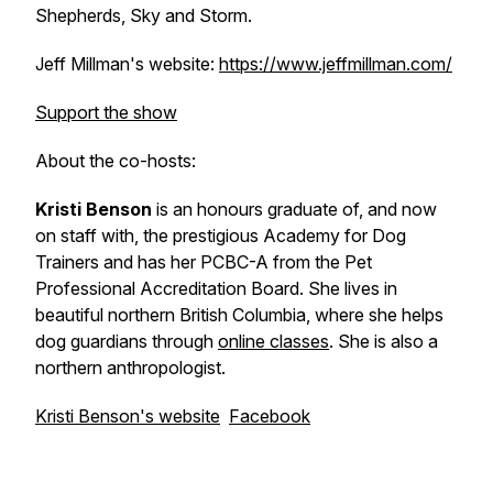
Shepherds, Sky and Storm.
Jeff Millman's website:
https://www.jeffmillman.com/
Support the show
About the co-hosts:
Kristi Benson
is an honours graduate of, and now
on staff with, the prestigious Academy for Dog
Trainers and has her PCBC-A from the Pet
Professional Accreditation Board. She lives in
beautiful northern British Columbia, where she helps
dog guardians through
online classes
. She is also a
northern anthropologist.
Kristi Benson's website
Facebook