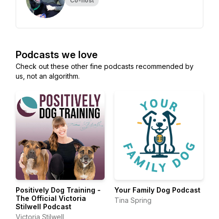
Co-host
Podcasts we love
Check out these other fine podcasts recommended by
us, not an algorithm.
Positively Dog Training -
Your Family Dog Podcast
The Official Victoria
Tina Spring
Stilwell Podcast
Victoria Stilwell