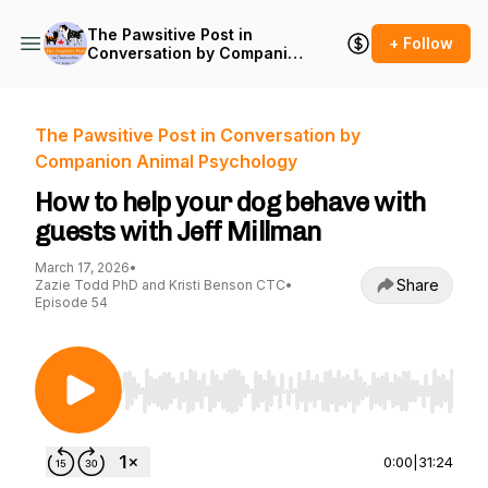
The Pawsitive Post in
+ Follow
Conversation by Companion
Animal Psychology
The Pawsitive Post in Conversation by
Companion Animal Psychology
How to help your dog behave with
guests with Jeff Millman
March 17, 2026
•
Share
Zazie Todd PhD and Kristi Benson CTC
•
Episode 54
Use Left/Right to seek, Home/End to jump to st
0:00
|
31:24