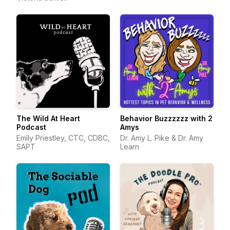
The Wild At Heart
Behavior Buzzzzzz with 2
Podcast
Amys
Emily Priestley, CTC, CDBC,
Dr. Amy L. Pike & Dr. Amy
SAPT
Learn