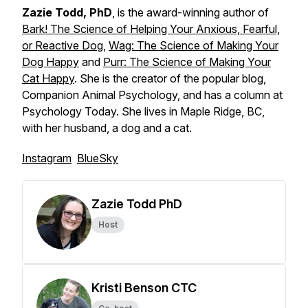
Zazie Todd, PhD
, is the award-winning author of
Bark! The Science of Helping Your Anxious, Fearful,
or Reactive Dog
,
Wag: The Science of Making Your
Dog Happy
and
Purr: The Science of Making Your
Cat Happy
. She is the creator of the popular blog,
Companion Animal Psychology, and has a column at
Psychology Today. She lives in Maple Ridge, BC,
with her husband, a dog and a cat.
Instagram
BlueSky
Zazie Todd PhD
Host
Kristi Benson CTC