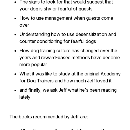
The signs to look for that would suggest that
your dog is shy or fearful of guests
How to use management when guests come
over
Understanding how to use desensitization and
counter conditioning for fearful dogs
How dog training culture has changed over the
years and reward-based methods have become
more popular
What it was like to study at the original Academy
for Dog Trainers and how much Jeff loved it
and finally, we ask Jeff what he's been reading
lately
The books recommended by Jeff are: