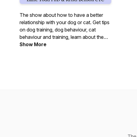
The show about how to have a better
relationship with your dog or cat. Get tips
on dog training, dog behaviour, cat
behaviour and training, learn about the
science on dogs and cats, and find out
Show More
which books we're reading (animal-
related and more generally). Kind,
humane, reward-based training methods
only. Hosted by Zazie Todd PhD and
Kristi Benson CTC of Companion Animal
Psychology blog. Made in Canada.
The 