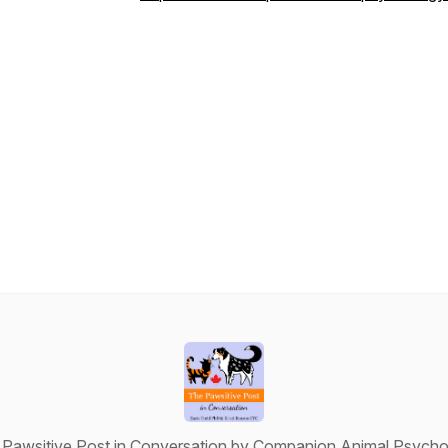
Pawsitive Post in Conversation by Companion Animal Psych