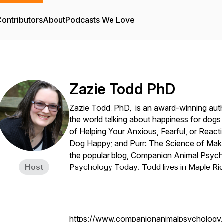
ontributors
About
Podcasts We Love
Zazie Todd PhD
Zazie Todd, PhD, is an award-winning aut
the world talking about happiness for dog
of Helping Your Anxious, Fearful, or React
Dog Happy;
and
Purr: The Science of Mak
the popular blog,
Companion Animal Psyc
Host
Psychology Today
. Todd lives in Maple R
https://www.companionanimalpsychology