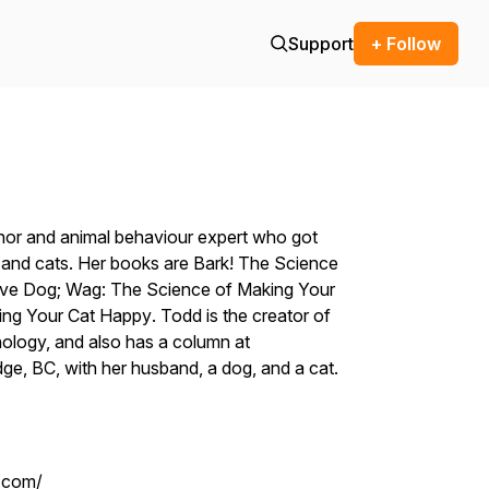
Support
+ Follow
hor and animal behaviour expert who got
s and cats. Her books are
Bark! The Science
ive Dog;
Wag: The Science of Making Your
ing Your Cat Happy
. Todd is the creator of
holog
y, and also has a column at
idge, BC, with her husband, a dog, and a cat.
.com/