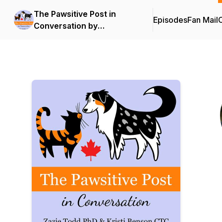
The Pawsitive Post in
Episodes
Fan Mail
C
Conversation by
Companion Animal
Psychology