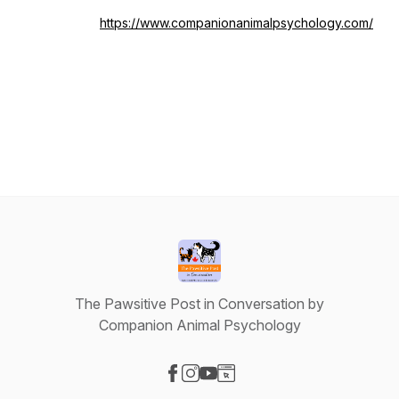
https://www.companionanimalpsychology.com/
The Pawsitive Post in Conversation by
Companion Animal Psychology
Visit our Facebook page
Visit our Instagram page
Visit our YouTube page
Visit our Website page