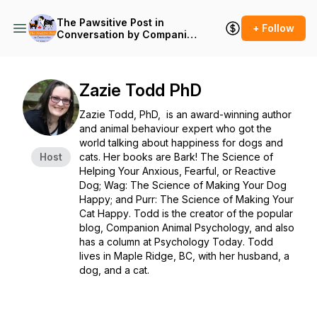
The Pawsitive Post in
+ Follow
Conversation by Companion
Animal Psychology
Zazie Todd PhD
Zazie Todd, PhD, is an award-winning author
and animal behaviour expert who got the
world talking about happiness for dogs and
Host
cats. Her books are
Bark! The Science of
Helping Your Anxious, Fearful, or Reactive
Dog;
Wag: The Science of Making Your Dog
Happy;
and
Purr: The Science of Making Your
Cat Happy
. Todd is the creator of the popular
blog,
Companion Animal Psycholog
y, and also
has a column at
Psychology Today
. Todd
lives in Maple Ridge, BC, with her husband, a
dog, and a cat.